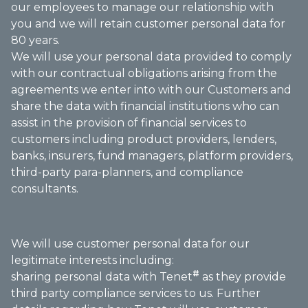
our employees to manage our relationship with
you and we will retain customer personal data for
80 years.
We will use your personal data provided to comply
with our contractual obligations arising from the
agreements we enter into with our Customers and
share the data with financial institutions who can
assist in the provision of financial services to
customers including product providers, lenders,
banks, insurers, fund managers, platform providers,
third-party para-planners, and compliance
consultants.
We will use customer personal data for our
legitimate interests including:
#
sharing personal data with Tenet
as they provide
third party compliance services to us. Further