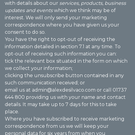
with details about our
services, products, business
updates and events
which we think may be of
interest. We will only send your marketing
correspondence where you have given us your
consent to do so.
You have the right to opt-out of receiving the
information detailed in section 7.1 at any time. To
opt-out of receiving such information you can:
tick the relevant box situated in the form on which
we collect your information;
clicking the unsubscribe button contained in any
such communication received; or
email us at admin@alexdesilvaco.com or call 01737
644 800 providing us with your name and contact
details. It may take up to 7 days for this to take
place.
Where you have subscribed to receive marketing
correspondence from us we will keep your
personal data for six years from when you