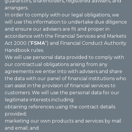
guarantors, shareholders, registered advisers, and
arrangers.
In order to comply with our legal obligations, we
will use this information to undertake due diligence
and ensure our advisers are fit and proper in
accordance with the Financial Services and Markets
Act 2000 (“
FSMA
”) and Financial Conduct Authority
Handbook rules.
We will use personal data provided to comply with
our contractual obligations arising from any
agreements we enter into with advisers and share
the data with our panel of financial institutions who
can assist in the provision of financial services to
customers. We will use the personal data for our
legitimate interests including:
obtaining references using the contract details
provided;
marketing our own products and services by mail
and email; and