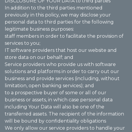
DISCLOSURE OF YOUR DATA to third parties
In addition to the third parties mentioned
previously in this policy, we may disclose your
personal data to third parties for the following
legitimate business purposes:
staff members in order to facilitate the provision of
services to you;
IT software providers that host our website and
store data on our behalf; and
Service providers who provide us with software
solutions and platforms in order to carry out our
business and provide services (including, without
limitation, open banking services); and
to a prospective buyer of some or all of our
business or assets, in which case personal data
including Your Data will also be one of the
transferred assets. The recipient of the information
will be bound by confidentiality obligations
We only allow our service providers to handle your