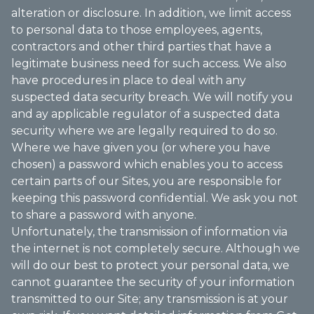
alteration or disclosure. In addition, we limit access
to personal data to those employees, agents,
contractors and other third parties that have a
legitimate business need for such access. We also
have procedures in place to deal with any
suspected data security breach. We will notify you
and ay applicable regulator of a suspected data
security where we are legally required to do so.
Where we have given you (or where you have
chosen) a password which enables you to access
certain parts of our Sites, you are responsible for
keeping this password confidential. We ask you not
to share a password with anyone.
Unfortunately, the transmission of information via
the internet is not completely secure. Although we
will do our best to protect your personal data, we
cannot guarantee the security of your information
transmitted to our Site; any transmission is at your