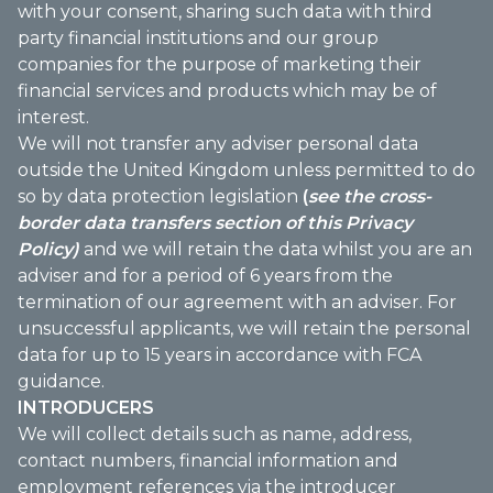
with your consent, sharing such data with third
party financial institutions and our group
companies for the purpose of marketing their
financial services and products which may be of
interest.
We will not transfer any adviser personal data
outside the United Kingdom unless permitted to do
so by data protection legislation
(
see the cross-
border data transfers section of this Privacy
Policy)
and we will retain the data whilst you are an
adviser and for a period of 6 years from the
termination of our agreement with an adviser. For
unsuccessful applicants, we will retain the personal
data for up to 15 years in accordance with FCA
guidance.
INTRODUCERS
We will collect details such as name, address,
contact numbers, financial information and
employment references via the introducer