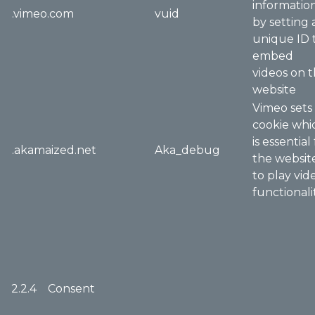
informatio
.vimeo.com
vuid
by setting 
unique ID 
embed
videos on 
website
Vimeo sets
cookie whi
is essential
.akamaized.net
Aka_debug
the websit
to play vid
functionali
2.2.4 Consent