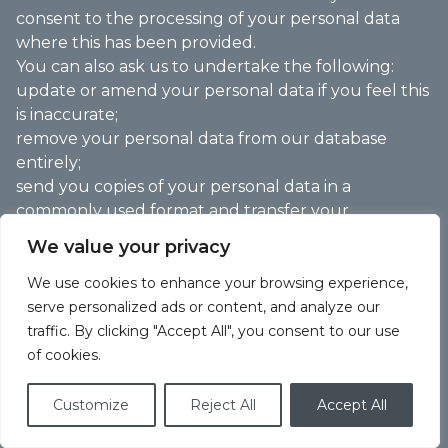
consent to the processing of your personal data
where this has been provided.
You can also ask us to undertake the following:
update or amend your personal data if you feel this
is inaccurate;
remove your personal data from our database
entirely;
send you copies of your personal data in a
commonly used format and transfer your
information to another entity where you have
We value your privacy
supplied this to us, and we process this
electronically with your consent or where
We use cookies to enhance your browsing experience,
necessary for the performance of a contract;
serve personalized ads or content, and analyze our
restrict the use of your personal data; and
traffic. By clicking "Accept All", you consent to our use
provide you with access to information held about
of cookies.
you and for this to be provided in an intelligible
form.
Customize
Reject All
Accept All
We may request specific information from you to