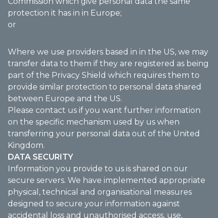
Commission which give personal data the same
protection it has in in Europe;
or
Where we use providers based in in the US, we may
transfer data to them if they are registered as being
part of the Privacy Shield which requires them to
provide similar protection to personal data shared
between Europe and the US.
Please contact us if you want further information
on the specific mechanism used by us when
transferring your personal data out of the United
Kingdom.
DATA SECURITY
Information you provide to us is shared on our
secure servers. We have implemented appropriate
physical, technical and organisational measures
designed to secure your information against
accidental loss and unauthorised access, use,