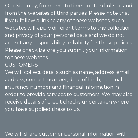
Our Site may, from time to time, contain links to and
from the websites of third parties. Please note that
if you follow a link to any of these websites, such
websites will apply different terms to the collection
and privacy of your personal data and we do not
accept any responsibility or liability for these policies.
Please check before you submit your information
to these websites.
CUSTOMERS
We will collect details such as name, address, email
address, contact number, date of birth, national
insurance number and financial information in
order to provide services to customers. We may also
receive details of credit checks undertaken where
you have supplied these to us.
We will share customer personal information with