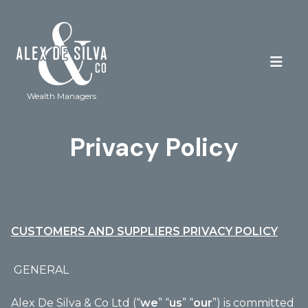
Wealth Managers
Privacy Policy
CUSTOMERS AND SUPPLIERS PRIVACY POLICY
GENERAL
Alex De Silva & Co Ltd (“
we
” “
us
” “
our
”) is committed