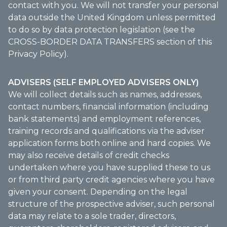
contact with you. We will not transfer your personal
data outside the United Kingdom unless permitted
to do so by data protection legislation (see the
CROSS-BORDER DATA TRANSFERS section of this
Privacy Policy).
ADVISERS (SELF EMPLOYED ADVISERS ONLY)
We will collect details such as names, addresses,
contact numbers, financial information (including
bank statements) and employment references,
training records and qualifications via the adviser
application forms both online and hard copies. We
may also receive details of credit checks
undertaken where you have supplied these to us
or from third party credit agencies where you have
given your consent. Depending on the legal
structure of the prospective adviser, such personal
data may relate to a sole trader, directors,