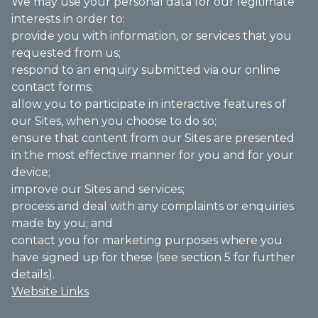
We may use your personal data for our legitimate
interests in order to:
provide you with information, or services that you
requested from us;
respond to an enquiry submitted via our online
contact forms;
allow you to participate in interactive features of
our Sites, when you choose to do so;
ensure that content from our Sites are presented
in the most effective manner for you and for your
device;
improve our Sites and services;
process and deal with any complaints or enquiries
made by you; and
contact you for marketing purposes where you
have signed up for these (see section 5 for further
details).
Website Links