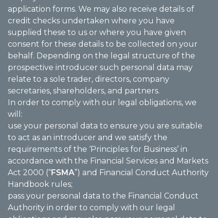
application forms. We may also receive details of
credit checks undertaken where you have
supplied these to us or where you have given
consent for these details to be collected on your
behalf. Depending on the legal structure of the
prospective introducer such personal data may
relate to a sole trader, directors, company
secretaries, shareholders, and partners.
In order to comply with our legal obligations, we
will:
use your personal data to ensure you are suitable
to act as an introducer and we satisfy the
requirements of the ‘Principles for Business’ in
accordance with the Financial Services and Markets
Act 2000 (“
FSMA
”) and Financial Conduct Authority
Handbook rules;
pass your personal data to the Financial Conduct
Authority in order to comply with our legal