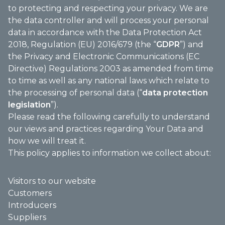
to protecting and respecting your privacy. We are
the data controller and will process your personal
data in accordance with the Data Protection Act
2018, Regulation (EU) 2016/679 (the “
GDPR
”) and
the Privacy and Electronic Communications (EC
Directive) Regulations 2003 as amended from time
to time as well as any national laws which relate to
the processing of personal data (“
data protection
legislation
”).
Please read the following carefully to understand
our views and practices regarding Your Data and
how we will treat it.
This policy applies to information we collect about:
Visitors to our website
Customers
Introducers
Suppliers