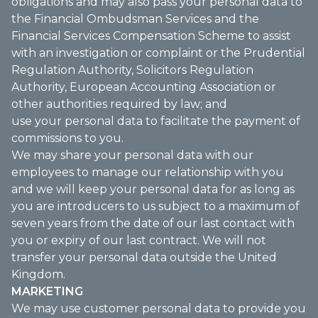
obligations and may also pass your personal data to
the Financial Ombudsman Services and the
Financial Services Compensation Scheme to assist
with an investigation or complaint or the Prudential
Regulation Authority, Solicitors Regulation
Authority, European Accounting Association or
other authorities required by law; and
use your personal data to facilitate the payment of
commissions to you.
We may share your personal data with our
employees to manage our relationship with you
and we will keep your personal data for as long as
you are introducers to us subject to a maximum of
seven years from the date of our last contact with
you or expiry of our last contract. We will not
transfer your personal data outside the United
Kingdom.
MARKETING
We may use customer personal data to provide you