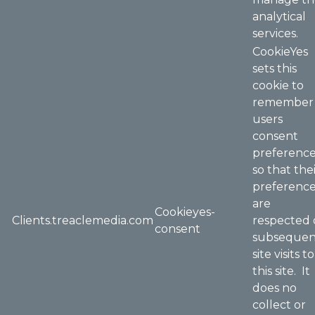
analytical
services.
CookieYes
sets this
cookie to
remember
users
consent
preferenc
so that the
preferenc
are
Cookieyes-
Clients.treaclemedia.com
respected
consent
subsequen
site visits to
this site. It
does no
collect or