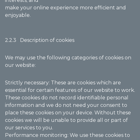
interests; and
make your online experience more efficient and
enjoyable.
2.2.3 Description of cookies
We may use the following categories of cookies on
our website:
Strictly necessary: These are cookies which are
essential for certain features of our website to work.
These cookies do not record identifiable personal
information and we do not need your consent to
place these cookies on your device. Without these
cookies we will be unable to provide all or part of
our services to you.
Performance monitoring: We use these cookies to