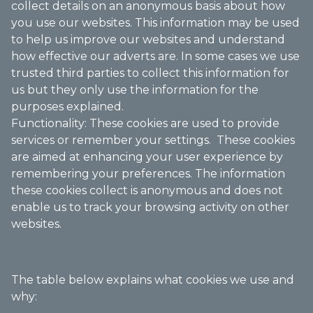
collect details on an anonymous basis about how
you use our websites. This information may be used
to help us improve our websites and understand
how effective our adverts are. In some cases we use
trusted third parties to collect this information for
us but they only use the information for the
purposes explained.
Functionality: These cookies are used to provide
services or remember your settings. These cookies
are aimed at enhancing your user experience by
remembering your preferences. The information
these cookies collect is anonymous and does not
enable us to track your browsing activity on other
websites.
The table below explains what cookies we use and
why: