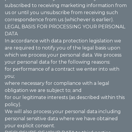
subscribed to receiving marketing information from
us or until you unsubscribe from receiving such
correspondence from us (whichever is earlier).
LEGAL BASIS FOR PROCESSING YOUR PERSONAL
DATA
In accordance with data protection legislation we
are required to notify you of the legal basis upon
which we process your personal data. We process
your personal data for the following reasons:
for performance of a contract we enter into with
you;
where necessary for compliance with a legal
obligation we are subject to; and
for our legitimate interests (as described within this
policy).
We will also process your personal data including
personal sensitive data where we have obtained
your explicit consent.