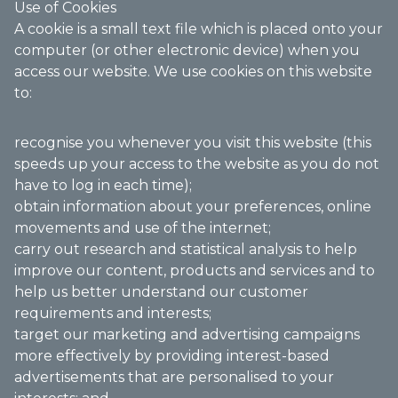
Use of Cookies
A cookie is a small text file which is placed onto your
computer (or other electronic device) when you
access our website. We use cookies on this website
to:
recognise you whenever you visit this website (this
speeds up your access to the website as you do not
have to log in each time);
obtain information about your preferences, online
movements and use of the internet;
carry out research and statistical analysis to help
improve our content, products and services and to
help us better understand our customer
requirements and interests;
target our marketing and advertising campaigns
more effectively by providing interest-based
advertisements that are personalised to your