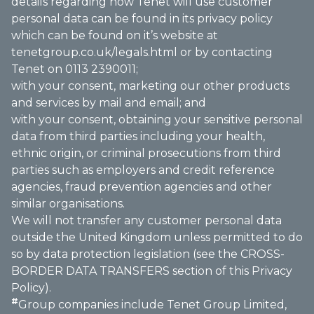
details regarding how Tenet will use customer
personal data can be found in its privacy policy
which can be found on it’s website at
tenetgroup.co.uk/legals.html
or by contacting
Tenet on 0113 2390011;
with your consent, marketing our other products
and services by mail and email; and
with your consent, obtaining your sensitive personal
data from third parties including your health,
ethnic origin, or criminal prosecutions from third
parties such as employers and credit reference
agencies, fraud prevention agencies and other
similar organisations.
We will not transfer any customer personal data
outside the United Kingdom unless permitted to do
so by data protection legislation (see the CROSS-
BORDER DATA TRANSFERS section of this Privacy
Policy).
#
Group companies include Tenet Group Limited,