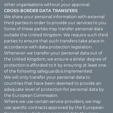
other organisations without your approval.
CROSS-BORDER DATA TRANSFERS
We share your personal information with external
third parties in order to provide our services to you.
Some of these parties may transfer personal data
outside the United Kingdom. We require such third
parties to ensure that such transfers take place in
accordance with data protection legislation.
Whenever we transfer your personal data out of
the United Kingdom, we ensure a similar degree of
protection is afforded to it by ensuring at least one
of the following safeguards is implemented:
We will only transfer your personal data to
countries that have been deemed to provide an
adequate level of protection for personal data by
the European Commission;
Where we use certain service providers, we may
use specific contracts approved by the European