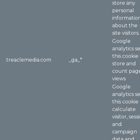
store any
personal
informatio
about the
site visitors.
Google
analytics s
this cookie
.treaclemedia.com
_ga_*
store and
count pag
views
Google
analytics s
this cookie
calculate
visitor, sess
and
campaign
data and