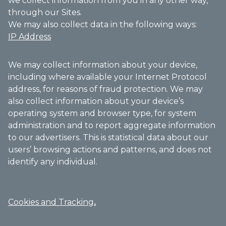
we collect information from you in any other way,
through our Sites.
We may also collect data in the following ways:
IP Address
We may collect information about your device,
including where available your Internet Protocol
address, for reasons of fraud protection. We may
also collect information about your device’s
operating system and browser type, for system
administration and to report aggregate information
to our advertisers. This is statistical data about our
users’ browsing actions and patterns, and does not
identify any individual.
Cookies and Tracking
.