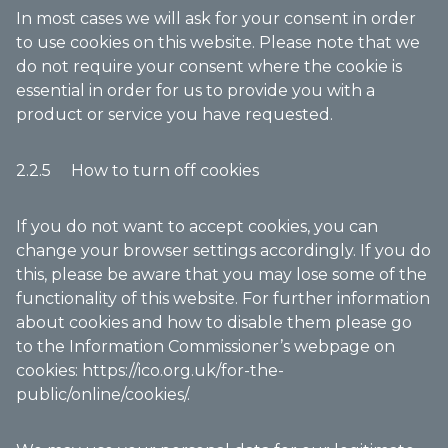
In most cases we will ask for your consent in order
to use cookies on this website. Please note that we
do not require your consent where the cookie is
essential in order for us to provide you with a
product or service you have requested.
2.2.5 How to turn off cookies
If you do not want to accept cookies, you can
change your browser settings accordingly. If you do
this, please be aware that you may lose some of the
functionality of this website. For further information
about cookies and how to disable them please go
to the Information Commissioner’s webpage on
cookies:
https://ico.org.uk/for-the-
public/online/cookies/
.