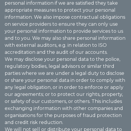
personal information if we are satisfied they take
appropriate measures to protect your personal
information. We also impose contractual obligations
on service providers to ensure they can only use
your personal information to provide services to us
and to you. We may also share personal information
with external auditors, e.g. in relation to ISO
accreditation and the audit of our accounts.
We may disclose your personal data to the police,
regulatory bodies, legal advisors or similar third
parties where we are under a legal duty to disclose
or share your personal data in order to comply with
any legal obligation, or in order to enforce or apply
our agreements; or to protect our rights, property,
or safety of our customers, or others. This includes
exchanging information with other companies and
organisations for the purposes of fraud protection
and credit risk reduction.
We will not sell or distribute your personal data to