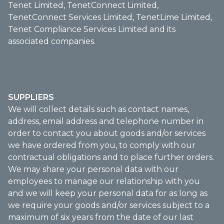
Tenet Limited, TenetConnect Limited,
TenetConnect Services Limited, TenetLime Limited,
Tenet Compliance Services Limited and its
associated companies.
SUPPLIERS
We will collect details such as contact names,
address, email address and telephone number in
order to contact you about goods and/or services
we have ordered from you, to comply with our
contractual obligations and to place further orders.
We may share your personal data with our
employees to manage our relationship with you
and we will keep your personal data for as long as
we require your goods and/or services subject to a
maximum of six years from the date of our last