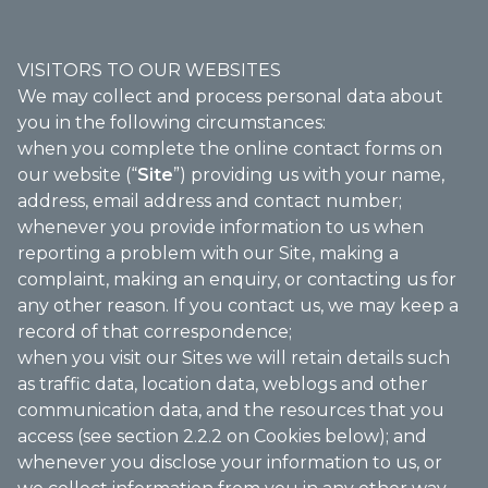
VISITORS TO OUR WEBSITES
We may collect and process personal data about
you in the following circumstances:
when you complete the online contact forms on
our website (“
Site
”) providing us with your name,
address, email address and contact number;
whenever you provide information to us when
reporting a problem with our Site, making a
complaint, making an enquiry, or contacting us for
any other reason. If you contact us, we may keep a
record of that correspondence;
when you visit our Sites we will retain details such
as traffic data, location data, weblogs and other
communication data, and the resources that you
access (see section 2.2.2 on Cookies below); and
whenever you disclose your information to us, or