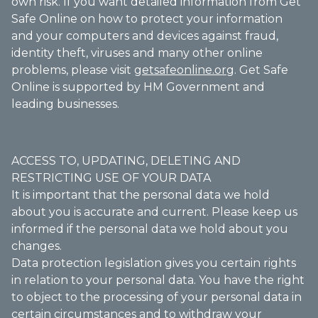
own risk. If you want detailed information from Get
Safe Online on how to protect your information
and your computers and devices against fraud,
identity theft, viruses and many other online
problems, please visit
getsafeonline.org
. Get Safe
Online is supported by HM Government and
leading businesses.
ACCESS TO, UPDATING, DELETING AND
RESTRICTING USE OF YOUR DATA
It is important that the personal data we hold
about you is accurate and current. Please keep us
informed if the personal data we hold about you
changes.
Data protection legislation gives you certain rights
in relation to your personal data. You have the right
to object to the processing of your personal data in
certain circumstances and to withdraw your