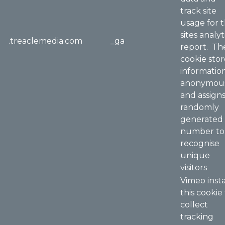
track site
usage for 
sites analyt
.treaclemedia.com
_ga
report. Th
cookie stor
informatio
anonymou
and assigns
randomly
generated
number to
recognise
unique
visitors
Vimeo insta
this cookie
collect
tracking