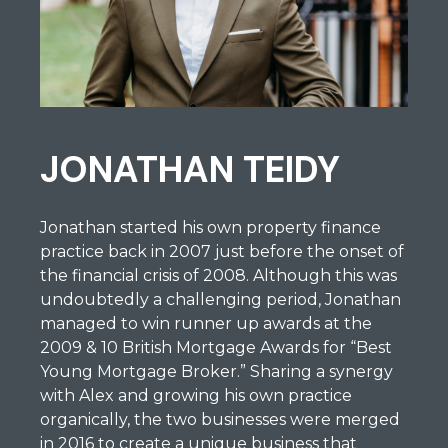
JONATHAN TEIDY
Jonathan started his own property finance
practice back in 2007 just before the onset of
the financial crisis of 2008. Although this was
undoubtedly a challenging period, Jonathan
managed to win runner up awards at the
2009 & 10 British Mortgage Awards for “Best
Young Mortgage Broker.” Sharing a synergy
with Alex and growing his own practice
organically, the two businesses were merged
in 2016 to create a unique business that