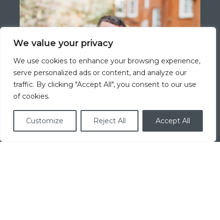
We value your privacy
We use cookies to enhance your browsing experience,
serve personalized ads or content, and analyze our
traffic. By clicking "Accept All", you consent to our use
of cookies.
Customize
Reject All
Accept All
Jeff Stag
Mortgage Concierge