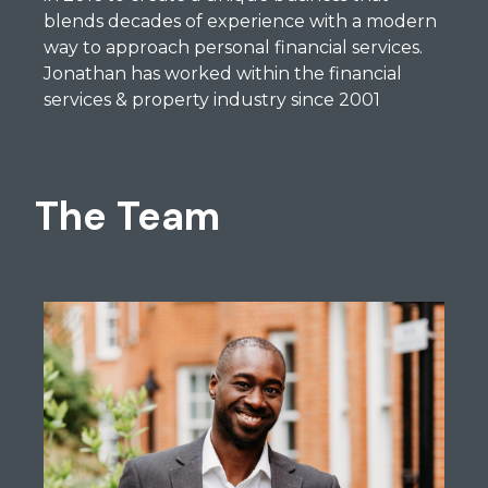
blends decades of experience with a modern
way to approach personal financial services.
Jonathan has worked within the financial
services & property industry since 2001
The Team