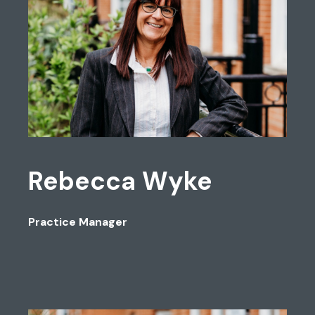
Rebecca Wyke
Practice Manager