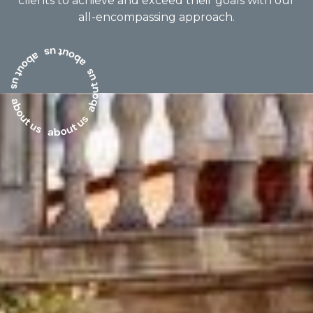
clients to achieve and exceed their goals with our
all-encompassing approach.