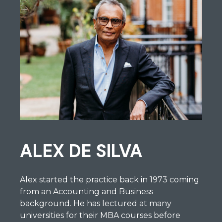
ALEX DE SILVA
Alex started the practice back in 1973 coming
from an Accounting and Business
background. He has lectured at many
universities for their MBA courses before