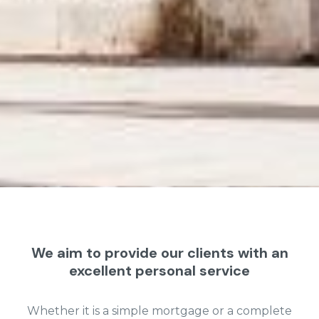
We aim to provide our clients with an
excellent personal service
Whether it is a simple mortgage or a complete