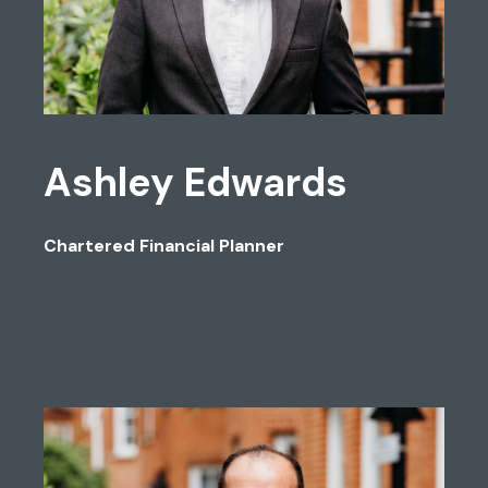
Ashley Edwards
Chartered Financial Planner