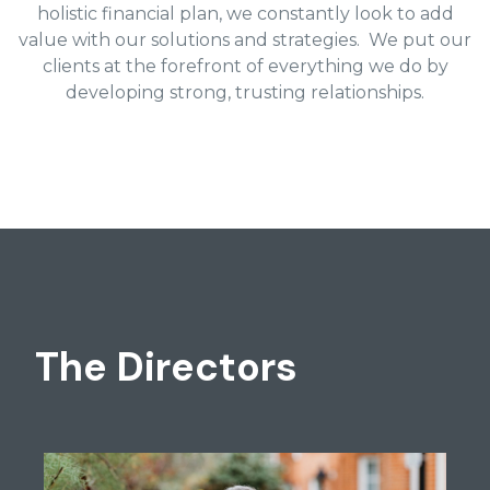
holistic financial plan, we constantly look to add
value with our solutions and strategies. We put our
clients at the forefront of everything we do by
developing strong, trusting relationships.
The Directors