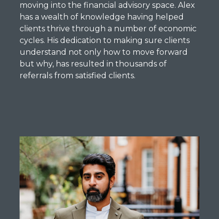
moving into the financial advisory space. Alex
has a wealth of knowledge having helped
clients thrive through a number of economic
cycles. His dedication to making sure clients
understand not only how to move forward
but why, has resulted in thousands of
referrals from satisfied clients.