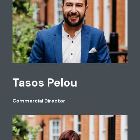
Tasos Pelou
Commercial Director