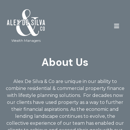
Wealth Managers
About Us
Alex De Silva & Co are unique in our ability to
combine residential & commercial property finance
with lifestyle planning solutions.
For decades now
our clients have used property as a way to further
their financial aspirations. As the economic and
lending landscape continues to evolve, the
collective experience of our team has enabled our