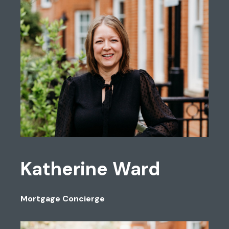
Katherine Ward
Mortgage Concierge