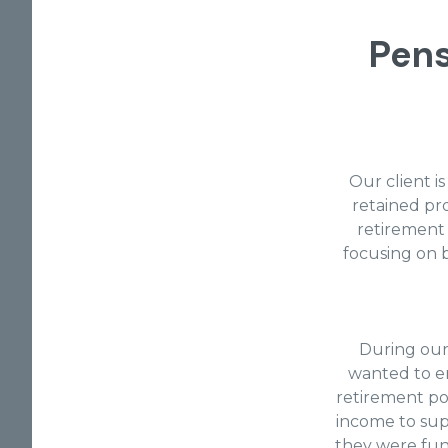
Pen
Our client 
retained pro
retirement p
focusing on b
During our
wanted to en
retirement po
income to sup
they were fund