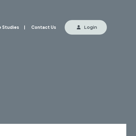
 Studies
|
Contact Us
Login