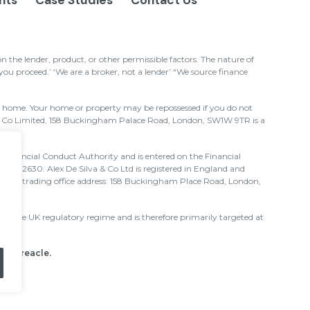
ghts
Case Studies
Contact Us
the lender, product, or other permissible factors. The nature of
u proceed.’ ‘We are a broker, not a lender’ “We source finance
ur home. Your home or property may be repossessed if you do not
& Co Limited, 158 Buckingham Palace Road, London, SW1W 9TR is a
e Financial Conduct Authority and is entered on the Financial
nce 712630. Alex De Silva & Co Ltd is registered in England and
 and trading office address: 158 Buckingham Place Road, London,
 to the UK regulatory regime and is therefore primarily targeted at
 by Treacle
.