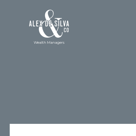
Wealth Managers