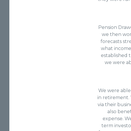
Pension Drawdo
we then work
forecasts str
what income 
established t
we were ab
We were able 
in retirement
via their busi
also benef
expense. We 
term investo