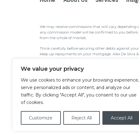
Home
About Us
Services
Insi
We may receive commissions that will vary depending on 
any commission model will be confirmed to you before yo
from the whole of market;
Think carefully before securing other debts against yo
keep up repayments on your mortgage. Alex De Silva 
company limited by shares.
We value your privacy
Alex De Silva & Co Ltd is authorised and regulated by th
Services Register (www.fca.org.uk/register) under refere
We use cookies to enhance your browsing experience,
Wales under registration number: 09644496. Registered
SW1W 9TR.
serve personalized ads or content, and analyze our
traffic. By clicking "Accept All", you consent to our use
The information contained within this website is subject
of cookies.
consumers based in the UK.
Cookies
|
Privacy Policy
|
Disclaimer
|
Site
Customize
Reject All
Accept All