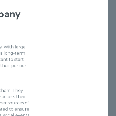
pany
. With large
e a long-term
tant to start
 their pension
 them. They
 access their
her sources of
nted to ensure
, social events