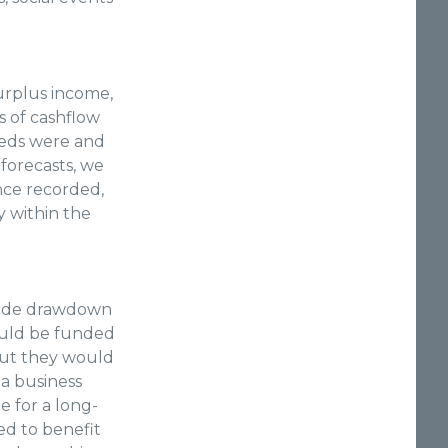
surplus income,
s of cashflow
needs were and
forecasts, we
Once recorded,
 within the
ovide drawdown
ould be funded
 but they would
 a business
e for a long-
ed to benefit