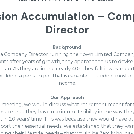
JANUARY 13, 2023 | LATER LIFE PLANNING
sion Accumulation – Com
Director
Background
is a Company Director running their own Limited Company
fits after years of growth, they approached us to devis
lan. As they are in their early 40s, they felt it was impor
uilding a pension pot that is capable of funding most of
income.
Our Approach
 meeting, we would discuss what retirement meant for
sure that they have maximum flexibility in the way they
t in 20 years’ time. This was because they would have ot
port their essential needs. We established that they wa
ing their lifestyle needs – that would be ‘family holidays