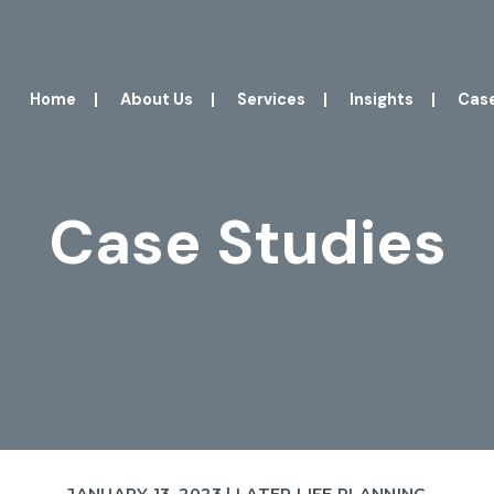
Home
|
About Us
|
Services
|
Insights
|
Case
Case Studies