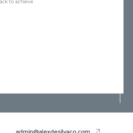
ack to achieve
admin@alexdesilvaco.com