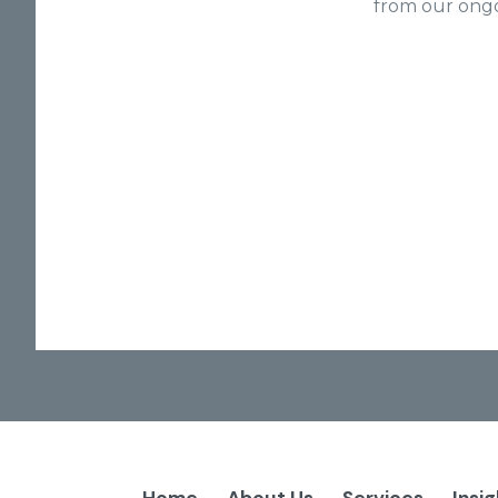
from our ongo