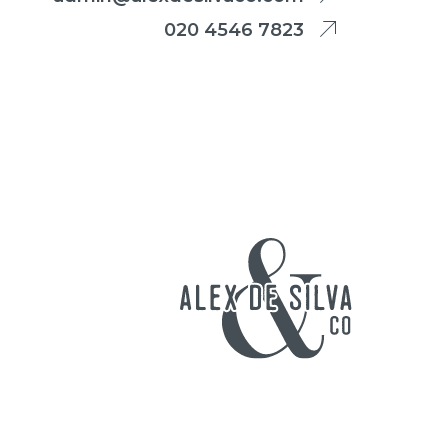
020 4546 7823