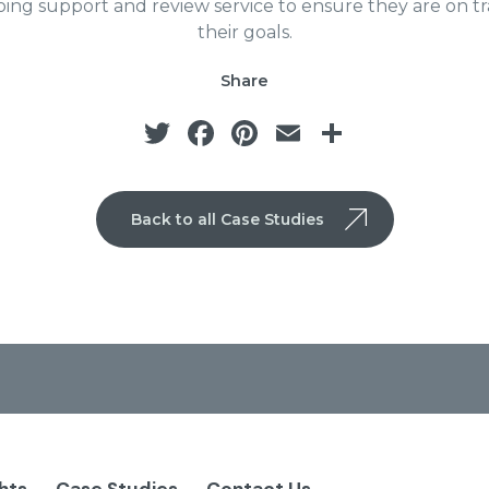
ing support and review service to ensure they are on tr
their goals.
Share
Twitter
Facebook
Pinterest
Email
Share
Back to all Case Studies