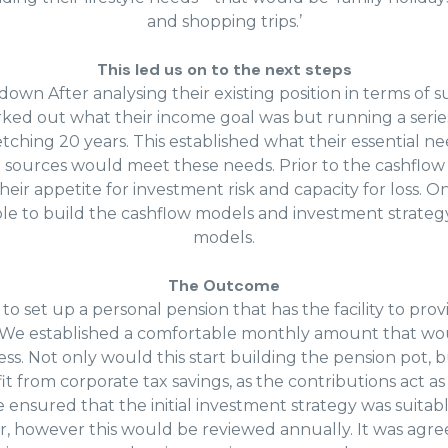
and shopping trips.’
This led us on to the next steps
wn After analysing their existing position in terms of 
ed out what their income goal was but running a serie
etching 20 years. This established what their essential 
sources would meet these needs. Prior to the cashflow 
heir appetite for investment risk and capacity for loss. 
le to build the cashflow models and investment strategy
models.
The Outcome
to set up a personal pension that has the facility to pr
. We established a comfortable monthly amount that w
ness. Not only would this start building the pension pot,
it from corporate tax savings, as the contributions act as
ensured that the initial investment strategy was suitabl
r, however this would be reviewed annually. It was agre