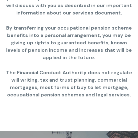
will discuss with you as described in our important
information about our services document.
By transferring your occupational pension scheme
benefits into a personal arrangement, you may be
giving up rights to guaranteed benefits, known
levels of pension income and increases that will be
applied in the future.
The Financial Conduct Authority does not regulate
will writing, tax and trust planning, commercial
mortgages, most forms of buy to let mortgage,
occupational pension schemes and legal services.