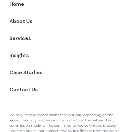
Home
About Us
Services
Insights
Case Studies
Contact Us
We may receive commissions that will vary depending on the
lender, product, or other permissible factors. The nature of any
commission model will be confirmed to you before you proceed.’
‘We are a broker, not a lender’ “We source finance from the whole