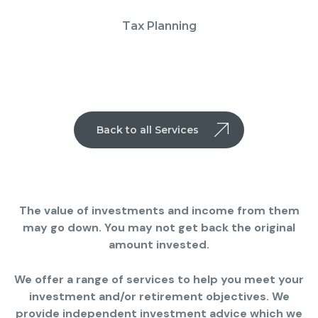
Tax Planning
Back to all Services
The value of investments and income from them
may go down. You may not get back the original
amount invested.
We offer a range of services to help you meet your
investment and/or retirement objectives. We
provide independent investment advice which we