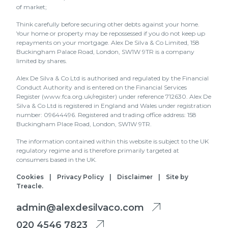
of market;
Think carefully before securing other debts against your home.
Your home or property may be repossessed if you do not keep up
repayments on your mortgage. Alex De Silva & Co Limited, 158
Buckingham Palace Road, London, SW1W 9TR is a company
limited by shares.
Alex De Silva & Co Ltd is authorised and regulated by the Financial
Conduct Authority and is entered on the Financial Services
Register (www.fca.org.uk/register) under reference 712630. Alex De
Silva & Co Ltd is registered in England and Wales under registration
number: 09644496. Registered and trading office address: 158
Buckingham Place Road, London, SW1W 9TR.
The information contained within this website is subject to the UK
regulatory regime and is therefore primarily targeted at
consumers based in the UK.
Cookies
|
Privacy Policy
|
Disclaimer
|
Site by
Treacle
.
admin@alexdesilvaco.com
020 4546 7823