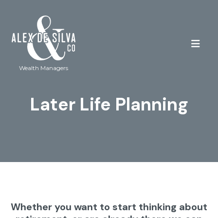
Wealth Managers
Later Life Planning
Whether you want to start thinking about