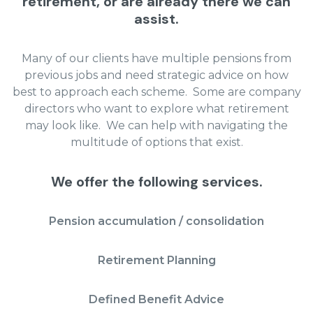
retirement, or are already there we can
assist.
Many of our clients have multiple pensions from
previous jobs and need strategic advice on how
best to approach each scheme. Some are company
directors who want to explore what retirement
may look like. We can help with navigating the
multitude of options that exist.
We offer the following services.
Pension accumulation / consolidation
Retirement Planning
Defined Benefit Advice