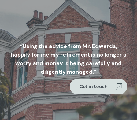
“Using the advice from Mr. Edwards,
happily for me my retirement is no longer a
worry and money is being carefully and
diligently managed.”
Get in touch